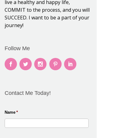
live a healthy and happy life,
COMMIT to the process, and you will
SUCCEED. I want to be a part of your
journey!
Follow Me
Contact Me Today!
Name
*