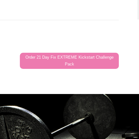
Order 21 Day Fix EXTREME Kickstart Challenge
Pack