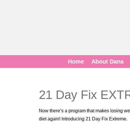
Home
About Dana
21 Day Fix EX
Now there’s a program that makes losing weig
diet again! Introducing 21 Day Fix Extreme.