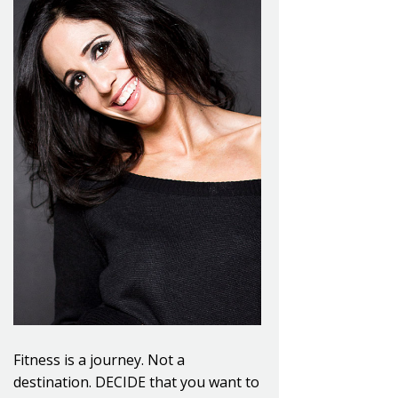
Fitness is a journey. Not a
destination. DECIDE that you want to