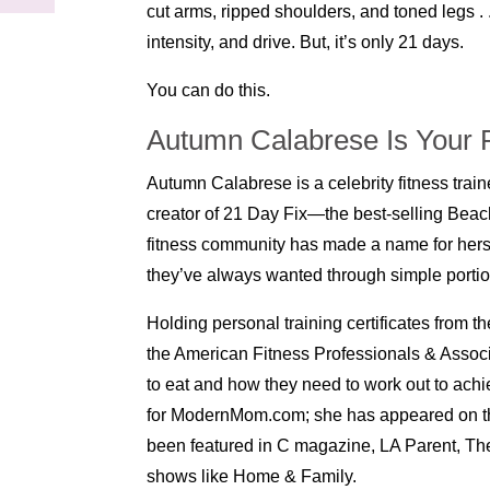
cut arms, ripped shoulders, and toned legs . . 
intensity, and drive. But, it’s only 21 days.
You can do this.
Autumn Calabrese Is Your P
Autumn Calabrese is a celebrity fitness train
creator of 21 Day Fix—the best-selling Beac
fitness community has made a name for herse
they’ve always wanted through simple portion
Holding personal training certificates from
the American Fitness Professionals & Assoc
to eat and how they need to work out to achiev
for ModernMom.com; she has appeared on t
been featured in C magazine, LA Parent, The
shows like Home & Family.