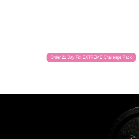
Order 21 Day Fix EXTREME Challenge Pack