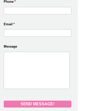
Phone
*
Email
*
Message