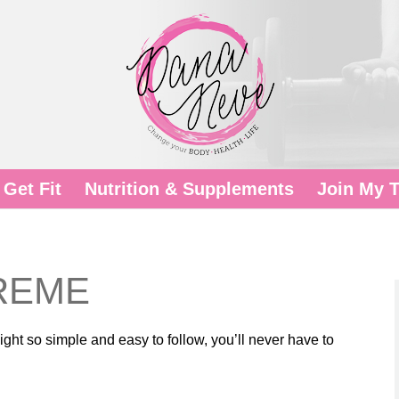
Get Fit
Nutrition & Supplements
Join My 
TREME
ht so simple and easy to follow, you’ll never have to