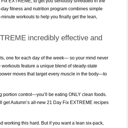
Fix EXTREME, to get you seriously shredded in the
1-day fitness and nutrition program combines simple
-minute workouts to help you finally get the lean,
REME incredibly effective and
, one for each day of the week— so your mind never
 workouts feature a unique blend of steady-state
e power moves that target every muscle in the body—to
cing portion control—you’ll be eating ONLY clean foods.
u’ll get Autumn’s all-new 21 Day Fix EXTREME recipes
d working this hard. But if you want a lean six-pack,