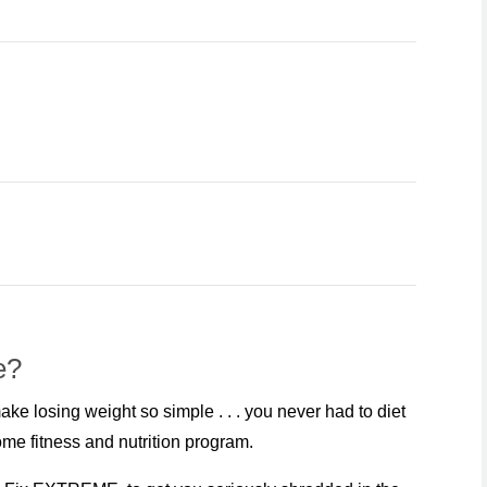
e?
e losing weight so simple . . . you never had to diet
me fitness and nutrition program.