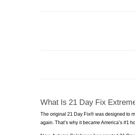
What Is 21 Day Fix Extrem
The original 21 Day Fix® was designed to mak
again. That’s why it became America’s #1 ho