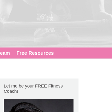
Team
Free Resources
Let me be your FREE Fitness
Coach!