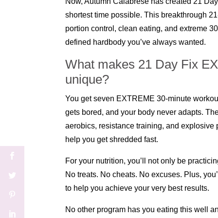
Now, Autumn Calabrese has created 21 Day 
shortest time possible. This breakthrough 2
portion control, clean eating, and extreme 30
defined hardbody you’ve always wanted.
What makes 21 Day Fix EXT
unique?
You get seven EXTREME 30-minute workouts
gets bored, and your body never adapts. The
aerobics, resistance training, and explosiv
help you get shredded fast.
For your nutrition, you’ll not only be practi
No treats. No cheats. No excuses. Plus, yo
to help you achieve your very best results.
No other program has you eating this well an