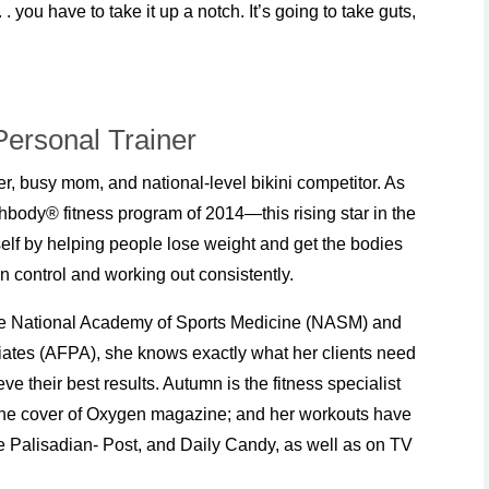
. you have to take it up a notch. It’s going to take guts,
ersonal Trainer
er, busy mom, and national-level bikini competitor. As
hbody® fitness program of 2014—this rising star in the
lf by helping people lose weight and get the bodies
 control and working out consistently.
 the National Academy of Sports Medicine (NASM) and
iates (AFPA), she knows exactly what her clients need
e their best results. Autumn is the fitness specialist
he cover of Oxygen magazine; and her workouts have
 Palisadian- Post, and Daily Candy, as well as on TV